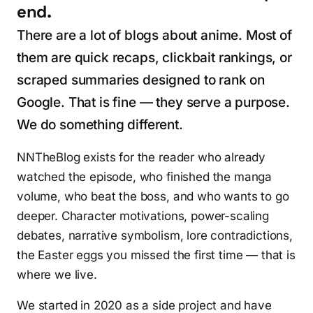
end.
There are a lot of blogs about anime. Most of
them are quick recaps, clickbait rankings, or
scraped summaries designed to rank on
Google. That is fine — they serve a purpose.
We do something different.
NNTheBlog exists for the reader who already
watched the episode, who finished the manga
volume, who beat the boss, and who wants to go
deeper. Character motivations, power-scaling
debates, narrative symbolism, lore contradictions,
the Easter eggs you missed the first time — that is
where we live.
We started in 2020 as a side project and have