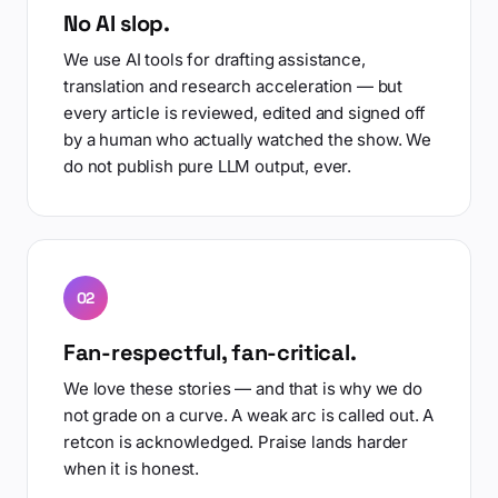
No AI slop.
We use AI tools for drafting assistance,
translation and research acceleration — but
every article is reviewed, edited and signed off
by a human who actually watched the show. We
do not publish pure LLM output, ever.
02
Fan-respectful, fan-critical.
We love these stories — and that is why we do
not grade on a curve. A weak arc is called out. A
retcon is acknowledged. Praise lands harder
when it is honest.