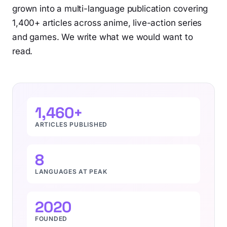
grown into a multi-language publication covering
1,400+ articles across anime, live-action series
and games. We write what we would want to
read.
1,460+
ARTICLES PUBLISHED
8
LANGUAGES AT PEAK
2020
FOUNDED