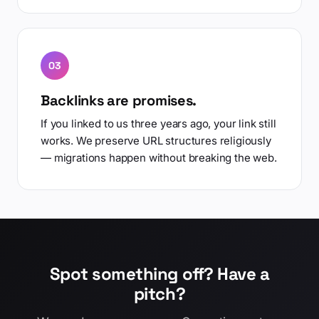
03
Backlinks are promises.
If you linked to us three years ago, your link still
works. We preserve URL structures religiously
— migrations happen without breaking the web.
Spot something off? Have a
pitch?