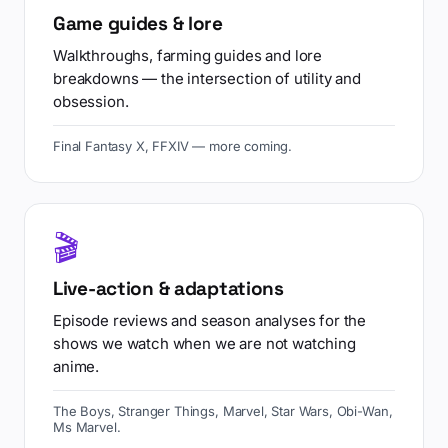
Game guides & lore
Walkthroughs, farming guides and lore
breakdowns — the intersection of utility and
obsession.
Final Fantasy X, FFXIV — more coming.
🎬
Live-action & adaptations
Episode reviews and season analyses for the
shows we watch when we are not watching
anime.
The Boys, Stranger Things, Marvel, Star Wars, Obi-Wan,
Ms Marvel.