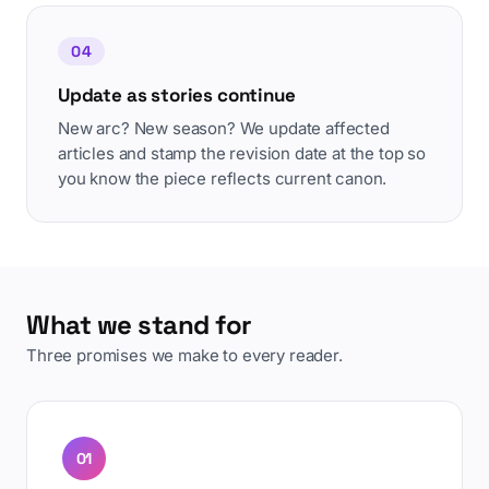
04
Update as stories continue
New arc? New season? We update affected
articles and stamp the revision date at the top so
you know the piece reflects current canon.
What we stand for
Three promises we make to every reader.
01