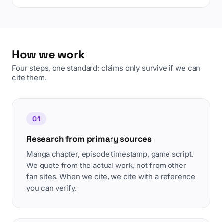
How we work
Four steps, one standard: claims only survive if we can
cite them.
01
Research from primary sources
Manga chapter, episode timestamp, game script.
We quote from the actual work, not from other
fan sites. When we cite, we cite with a reference
you can verify.