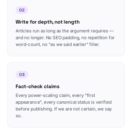
02
Write for depth, not length
Articles run as long as the argument requires —
and no longer. No SEO padding, no repetition for
word-count, no "as we said earlier" filler.
03
Fact-check claims
Every power-scaling claim, every "first
appearance", every canonical status is verified
before publishing. If we are not certain, we say
so.