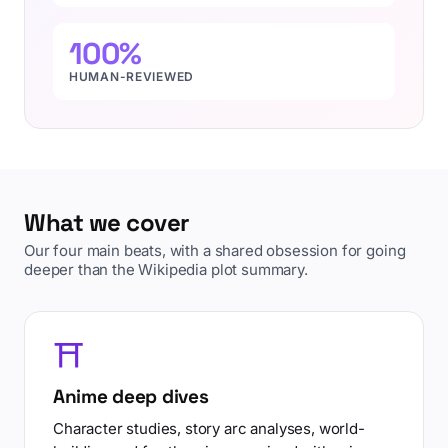
100%
HUMAN-REVIEWED
What we cover
Our four main beats, with a shared obsession for going
deeper than the Wikipedia plot summary.
⛩️
Anime deep dives
Character studies, story arc analyses, world-