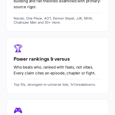
building and fan theories examined with primary-
source rigor.
Naruto, One Piece, AOT, Demon Slayer, JJK, MHA,
Chainsaw Man and 30+ more.
🏆
Power rankings & versus
Who beats who, ranked with feats, not vibes.
Every claim cites an episode, chapter or fight.
Top 10s, strongest-in-universe lists, 1v1 breakdowns.
🎮