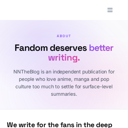
Skip
to
NNTheBlog
content
ABOUT
Fandom deserves
better
writing.
NNTheBlog is an independent publication for
people who love anime, manga and pop
culture too much to settle for surface-level
summaries.
We write for the fans in the deep