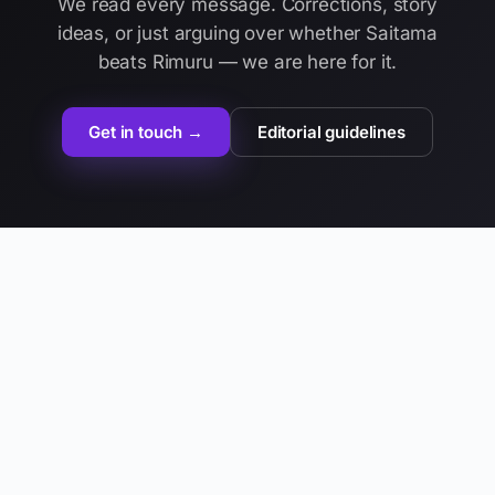
We read every message. Corrections, story
ideas, or just arguing over whether Saitama
beats Rimuru — we are here for it.
Get in touch →
Editorial guidelines