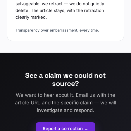
salvageable, we retract — we do not quietly
delete. The article stays, with the retraction
clearly marked.
Transparency over embarrassment, every time.
See a claim we could not
source?
We want to hear about it. Email us with the
article URL and the specific claim — we will
investigate and respond.
Report a correction →