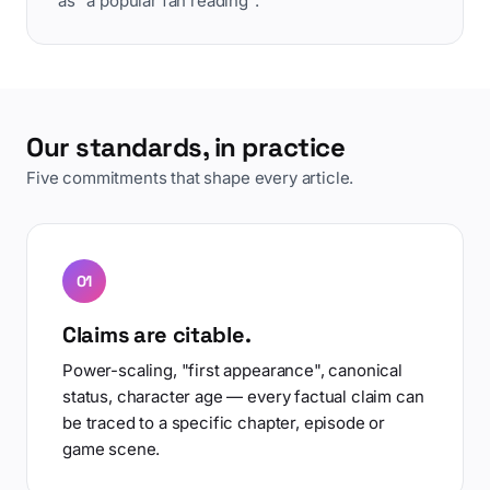
as "a popular fan reading".
Our standards, in practice
Five commitments that shape every article.
01
Claims are citable.
Power-scaling, "first appearance", canonical
status, character age — every factual claim can
be traced to a specific chapter, episode or
game scene.