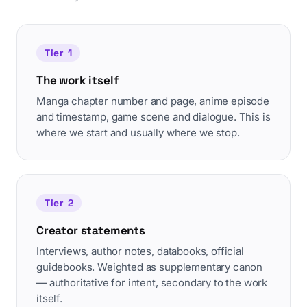
Tier 1
The work itself
Manga chapter number and page, anime episode
and timestamp, game scene and dialogue. This is
where we start and usually where we stop.
Tier 2
Creator statements
Interviews, author notes, databooks, official
guidebooks. Weighted as supplementary canon
— authoritative for intent, secondary to the work
itself.