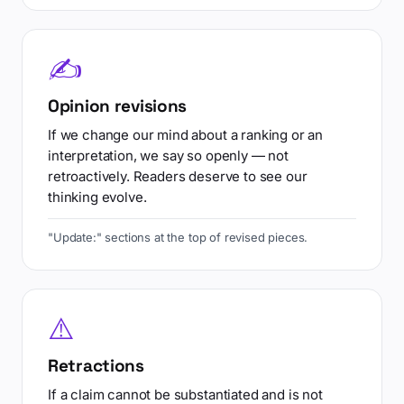
✍
Opinion revisions
If we change our mind about a ranking or an
interpretation, we say so openly — not
retroactively. Readers deserve to see our
thinking evolve.
"Update:" sections at the top of revised pieces.
⚠️
Retractions
If a claim cannot be substantiated and is not