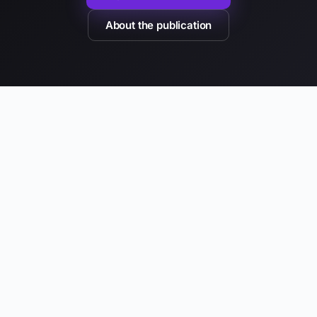
About the publication