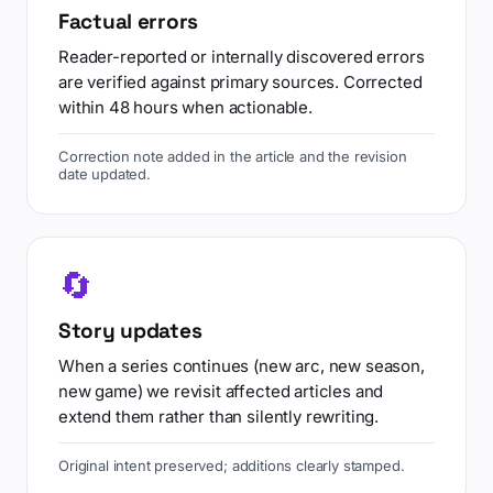
Factual errors
Reader-reported or internally discovered errors
are verified against primary sources. Corrected
within 48 hours when actionable.
Correction note added in the article and the revision
date updated.
🔄
Story updates
When a series continues (new arc, new season,
new game) we revisit affected articles and
extend them rather than silently rewriting.
Original intent preserved; additions clearly stamped.