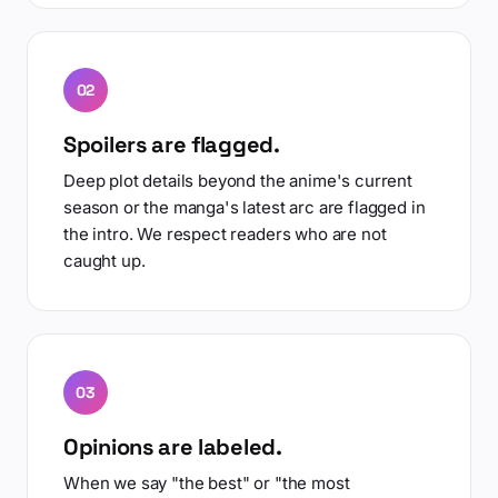
02
Spoilers are flagged.
Deep plot details beyond the anime's current
season or the manga's latest arc are flagged in
the intro. We respect readers who are not
caught up.
03
Opinions are labeled.
When we say "the best" or "the most