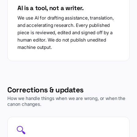
AI is a tool, not a writer.
We use AI for drafting assistance, translation,
and accelerating research. Every published
piece is reviewed, edited and signed off by a
human editor. We do not publish unedited
machine output.
Corrections & updates
How we handle things when we are wrong, or when the
canon changes.
🔍