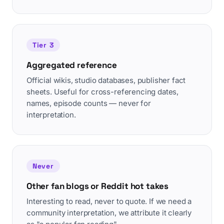
Tier 3
Aggregated reference
Official wikis, studio databases, publisher fact
sheets. Useful for cross-referencing dates,
names, episode counts — never for
interpretation.
Never
Other fan blogs or Reddit hot takes
Interesting to read, never to quote. If we need a
community interpretation, we attribute it clearly