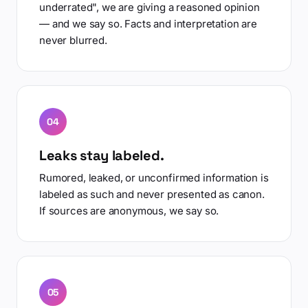
underrated", we are giving a reasoned opinion
— and we say so. Facts and interpretation are
never blurred.
04
Leaks stay labeled.
Rumored, leaked, or unconfirmed information is
labeled as such and never presented as canon.
If sources are anonymous, we say so.
05