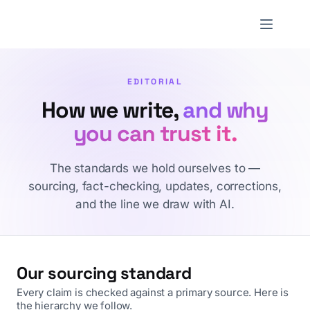
Skip
to
NNTheBlog
content
EDITORIAL
How we write,
and why
you can trust it.
The standards we hold ourselves to —
sourcing, fact-checking, updates, corrections,
and the line we draw with AI.
Our sourcing standard
Every claim is checked against a primary source. Here is
the hierarchy we follow.