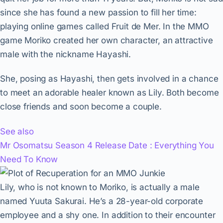
since she has found a new passion to fill her time:
playing online games called Fruit de Mer. In the MMO
game Moriko created her own character, an attractive
male with the nickname Hayashi.
She, posing as Hayashi, then gets involved in a chance
to meet an adorable healer known as Lily. Both become
close friends and soon become a couple.
See also
Mr Osomatsu Season 4 Release Date : Everything You
Need To Know
Lily, who is not known to Moriko, is actually a male
named Yuuta Sakurai. He’s a 28-year-old corporate
employee and a shy one. In addition to their encounter