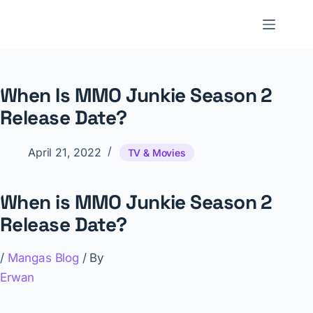
Skip
to
NNTheBlog
content
When Is MMO Junkie Season 2
Release Date?
April 21, 2022
TV & Movies
When is MMO Junkie Season 2
Release Date?
/
Mangas Blog
/ By
Erwan