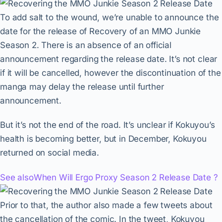
To add salt to the wound, we’re unable to announce the
date for the release of Recovery of an MMO Junkie
Season 2. There is an absence of an official
announcement regarding the release date. It’s not clear
if it will be cancelled, however the discontinuation of the
manga may delay the release until further
announcement.
But it’s not the end of the road. It’s unclear if Kokuyou’s
health is becoming better, but in December, Kokuyou
returned on social media.
See also
When Will Ergo Proxy Season 2 Release Date ?
Prior to that, the author also made a few tweets about
the cancellation of the comic. In the tweet, Kokuyou