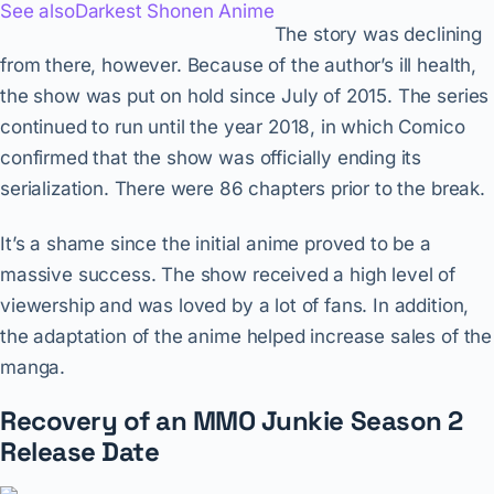
See also
Darkest Shonen Anime
The story was declining
from there, however. Because of the author’s ill health,
the show was put on hold since July of 2015. The series
continued to run until the year 2018, in which Comico
confirmed that the show was officially ending its
serialization. There were 86 chapters prior to the break.
It’s a shame since the initial anime proved to be a
massive success. The show received a high level of
viewership and was loved by a lot of fans. In addition,
the adaptation of the anime helped increase sales of the
manga.
Recovery of an MMO Junkie Season 2
Release Date