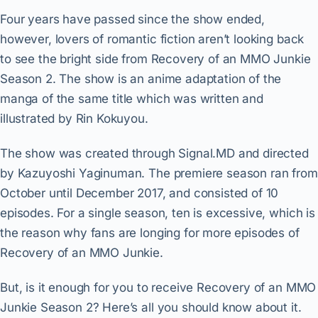
Four years have passed since the show ended,
however, lovers of romantic fiction aren’t looking back
to see the bright side from Recovery of an MMO Junkie
Season 2. The show is an anime adaptation of the
manga of the same title which was written and
illustrated by Rin Kokuyou.
The show was created through Signal.MD and directed
by Kazuyoshi Yaginuman. The premiere season ran from
October until December 2017, and consisted of 10
episodes. For a single season, ten is excessive, which is
the reason why fans are longing for more episodes of
Recovery of an MMO Junkie.
But, is it enough for you to receive Recovery of an MMO
Junkie Season 2? Here’s all you should know about it.