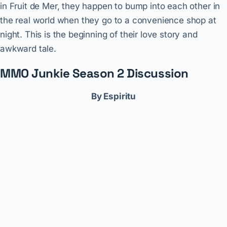
in Fruit de Mer, they happen to bump into each other in
the real world when they go to a convenience shop at
night. This is the beginning of their love story and
awkward tale.
MMO Junkie Season 2 Discussion
By Espiritu