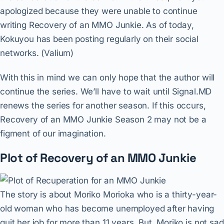
apologized because they were unable to continue
writing Recovery of an MMO Junkie. As of today,
Kokuyou has been posting regularly on their social
networks. (Valium)
With this in mind we can only hope that the author will
continue the series. We’ll have to wait until Signal.MD
renews the series for another season. If this occurs,
Recovery of an MMO Junkie Season 2 may not be a
figment of our imagination.
Plot of Recovery of an MMO Junkie
The story is about Moriko Morioka who is a thirty-year-
old woman who has become unemployed after having
quit her job for more than 11 years. But, Moriko is not sad