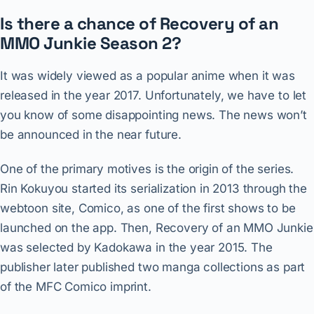
Is there a chance of Recovery of an
MMO Junkie Season 2?
It was widely viewed as a popular anime when it was
released in the year 2017. Unfortunately, we have to let
you know of some disappointing news. The news won’t
be announced in the near future.
One of the primary motives is the origin of the series.
Rin Kokuyou started its serialization in 2013 through the
webtoon site, Comico, as one of the first shows to be
launched on the app. Then, Recovery of an MMO Junkie
was selected by Kadokawa in the year 2015. The
publisher later published two manga collections as part
of the MFC Comico imprint.