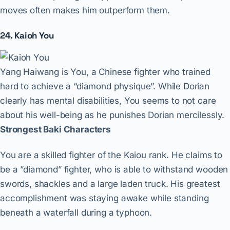
moves often makes him outperform them.
24. Kaioh You
Yang Haiwang is You, a Chinese fighter who trained
hard to achieve a “diamond physique”. While Dorian
clearly has mental disabilities, You seems to not care
about his well-being as he punishes Dorian mercilessly.
Strongest Baki Characters
You are a skilled fighter of the Kaiou rank. He claims to
be a ”diamond” fighter, who is able to withstand wooden
swords, shackles and a large laden truck. His greatest
accomplishment was staying awake while standing
beneath a waterfall during a typhoon.