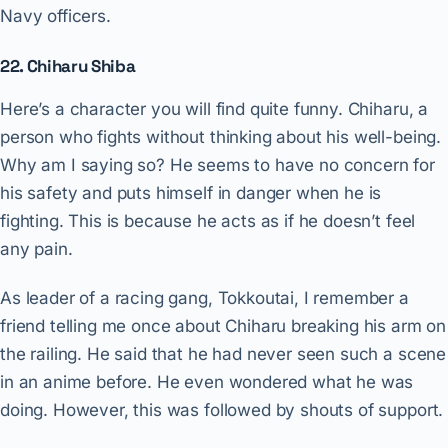
Navy officers.
22. Chiharu Shiba
Here’s a character you will find quite funny. Chiharu, a
person who fights without thinking about his well-being.
Why am I saying so? He seems to have no concern for
his safety and puts himself in danger when he is
fighting. This is because he acts as if he doesn’t feel
any pain.
As leader of a racing gang, Tokkoutai, I remember a
friend telling me once about Chiharu breaking his arm on
the railing. He said that he had never seen such a scene
in an anime before. He even wondered what he was
doing. However, this was followed by shouts of support.