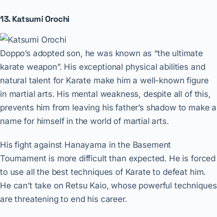
13. Katsumi Orochi
Doppo’s adopted son, he was known as “the ultimate
karate weapon”. His exceptional physical abilities and
natural talent for Karate make him a well-known figure
in martial arts. His mental weakness, despite all of this,
prevents him from leaving his father’s shadow to make a
name for himself in the world of martial arts.
His fight against Hanayama in the Basement
Tournament is more difficult than expected. He is forced
to use all the best techniques of Karate to defeat him.
He can’t take on Retsu Kaio, whose powerful techniques
are threatening to end his career.