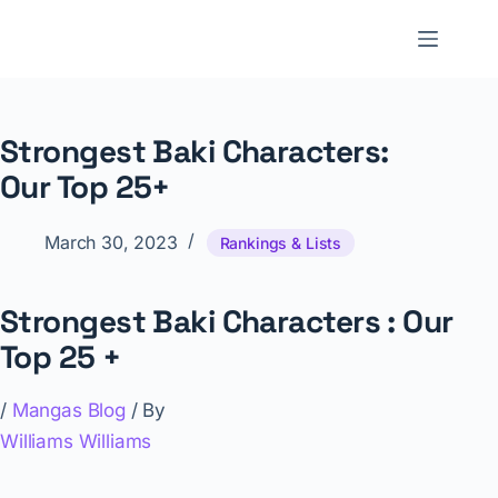
Skip
to
NNTheBlog
content
Strongest Baki Characters:
Our Top 25+
March 30, 2023
Rankings & Lists
Strongest Baki Characters : Our
Top 25 +
/
Mangas Blog
/ By
Williams Williams