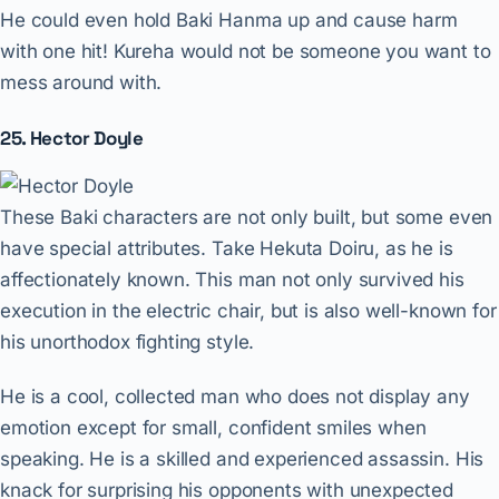
He could even hold Baki Hanma up and cause harm
with one hit! Kureha would not be someone you want to
mess around with.
25. Hector Doyle
These Baki characters are not only built, but some even
have special attributes. Take Hekuta Doiru, as he is
affectionately known. This man not only survived his
execution in the electric chair, but is also well-known for
his unorthodox fighting style.
He is a cool, collected man who does not display any
emotion except for small, confident smiles when
speaking. He is a skilled and experienced assassin. His
knack for surprising his opponents with unexpected