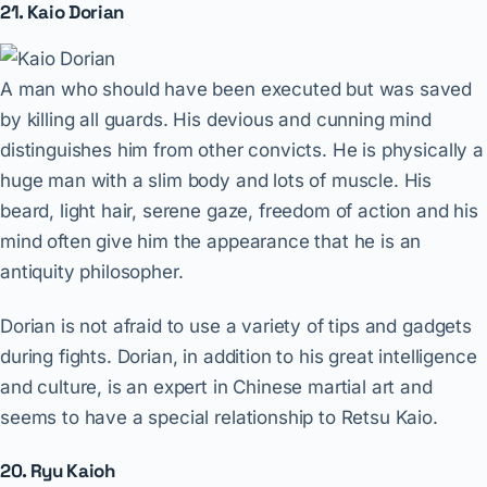
21. Kaio Dorian
A man who should have been executed but was saved
by killing all guards. His devious and cunning mind
distinguishes him from other convicts. He is physically a
huge man with a slim body and lots of muscle. His
beard, light hair, serene gaze, freedom of action and his
mind often give him the appearance that he is an
antiquity philosopher.
Dorian is not afraid to use a variety of tips and gadgets
during fights. Dorian, in addition to his great intelligence
and culture, is an expert in Chinese martial art and
seems to have a special relationship to Retsu Kaio.
20. Ryu Kaioh