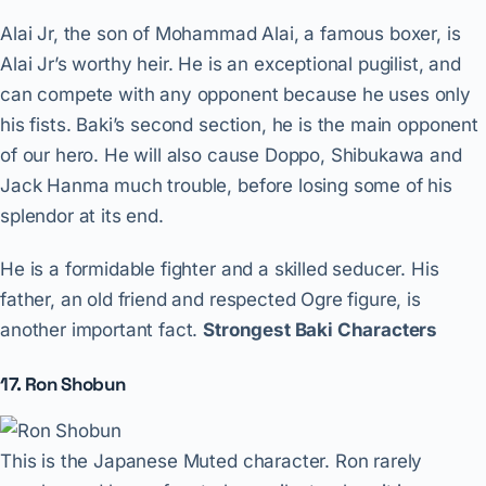
Alai Jr, the son of Mohammad Alai, a famous boxer, is
Alai Jr’s worthy heir. He is an exceptional pugilist, and
can compete with any opponent because he uses only
his fists. Baki’s second section, he is the main opponent
of our hero. He will also cause Doppo, Shibukawa and
Jack Hanma much trouble, before losing some of his
splendor at its end.
He is a formidable fighter and a skilled seducer. His
father, an old friend and respected Ogre figure, is
another important fact.
Strongest Baki Characters
17. Ron Shobun
This is the Japanese Muted character. Ron rarely