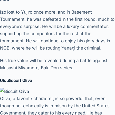
Izo lost to Yujiro once more, and in Basement
Tournament, he was defeated in the first round, much to
everyone’s surprise. He will be a luxury commentator,
supporting the competitors for the rest of the
tournament. He will continue to enjoy his glory days in
NGB, where he will be routing Yanagi the criminal.
His true value will be revealed during a battle against
Musashi Miyamoto, Baki Dou series.
08. Biscuit Oliva
Oliva, a favorite character, is so powerful that, even
though he technically is in prison by the United States
Government, they cater to his every need. He has