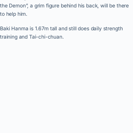
the Demon”, a grim figure behind his back, will be there
to help him.
Baki Hanma is 1.67m tall and still does daily strength
training and Tai-chi-chuan.