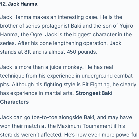
12. Jack Hanma
Jack Hanma makes an interesting case. He is the
brother of series protagonist Baki and the son of Yujiro
Hanma, the Ogre. Jack is the biggest character in the
series. After his bone lengthening operation, Jack
stands at 8ft and is almost 450 pounds.
Jack is more than a juice monkey. He has real
technique from his experience in underground combat
pits. Although his fighting style is Pit Fighting, he clearly
has experience in martial arts.
Strongest Baki
Characters
Jack can go toe-to-toe alongside Baki, and may have
won their match at the Maximum Tournament if his
steroids weren’t affected. He’s now even more powerful