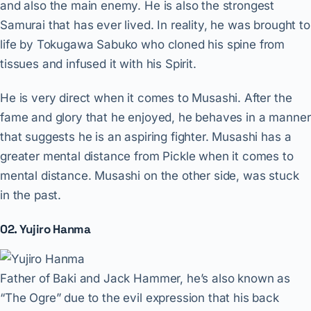
and also the main enemy. He is also the strongest
Samurai that has ever lived. In reality, he was brought to
life by Tokugawa Sabuko who cloned his spine from
tissues and infused it with his Spirit.
He is very direct when it comes to Musashi. After the
fame and glory that he enjoyed, he behaves in a manner
that suggests he is an aspiring fighter. Musashi has a
greater mental distance from Pickle when it comes to
mental distance. Musashi on the other side, was stuck
in the past.
02. Yujiro Hanma
Father of Baki and Jack Hammer, he’s also known as
“The Ogre” due to the evil expression that his back