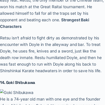
easy feat. Retsu, the only member of the Chinese team,
won his match at the Great Raitai tournament. He
allowed himself to fall for all the traps set by his
opponent and beating each one.
Strongest Baki
Characters
Retsu isn’t afraid to fight dirty as demonstrated by his
encounter with Doyle in the alleyway and bar. To treat
Doyle, he uses fire, knives and a sword, just like the
death row inmate. Restu humiliated Doyle, and then he
was fast enough to run with Doyle along his back to
Shinshinkai Karate headwaters in order to save his life.
14. Goki Shibukawa
He is a 74-year old man with one eye and the founder