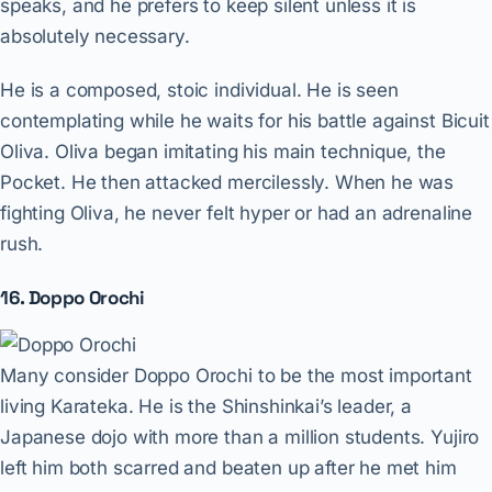
speaks, and he prefers to keep silent unless it is
absolutely necessary.
He is a composed, stoic individual. He is seen
contemplating while he waits for his battle against Bicuit
Oliva. Oliva began imitating his main technique, the
Pocket. He then attacked mercilessly. When he was
fighting Oliva, he never felt hyper or had an adrenaline
rush.
16. Doppo Orochi
Many consider Doppo Orochi to be the most important
living Karateka. He is the Shinshinkai’s leader, a
Japanese dojo with more than a million students. Yujiro
left him both scarred and beaten up after he met him