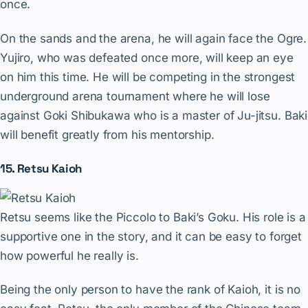
once.
On the sands and the arena, he will again face the Ogre.
Yujiro, who was defeated once more, will keep an eye
on him this time. He will be competing in the strongest
underground arena tournament where he will lose
against Goki Shibukawa who is a master of Ju-jitsu. Baki
will benefit greatly from his mentorship.
15. Retsu Kaioh
Retsu seems like the Piccolo to Baki’s Goku. His role is a
supportive one in the story, and it can be easy to forget
how powerful he really is.
Being the only person to have the rank of Kaioh, it is no