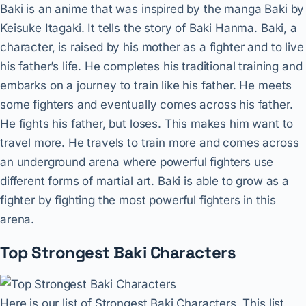
Baki is an anime that was inspired by the manga Baki by
Keisuke Itagaki. It tells the story of Baki Hanma. Baki, a
character, is raised by his mother as a fighter and to live
his father’s life. He completes his traditional training and
embarks on a journey to train like his father. He meets
some fighters and eventually comes across his father.
He fights his father, but loses. This makes him want to
travel more. He travels to train more and comes across
an underground arena where powerful fighters use
different forms of martial art. Baki is able to grow as a
fighter by fighting the most powerful fighters in this
arena.
Top Strongest Baki Characters
Here is our list of Strongest Baki Characters. This list