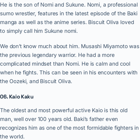
He is the son of Nomi and Sukune. Nomi, a professional
sumo wrestler, features in the latest episode of the Baki
manga as well as the anime series. Biscuit Oliva loved
to simply call him Sukune nomi.
We don’t know much about him. Musashi Miyamoto was
the previous legendary warrior. He had a more
complicated mindset than Nomi. He is calm and cool
when he fights. This can be seen in his encounters with
the Oozeki, and Biscuit Oliva.
06. Kaio Kaku
The oldest and most powerful active Kaio is this old
man, well over 100 years old. Baki’s father even
recognizes him as one of the most formidable fighters in
the world.