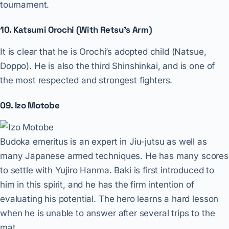
tournament.
10. Katsumi Orochi (With Retsu’s Arm)
It is clear that he is Orochi’s adopted child (Natsue,
Doppo). He is also the third Shinshinkai, and is one of
the most respected and strongest fighters.
09. Izo Motobe
Budoka emeritus is an expert in Jiu-jutsu as well as
many Japanese armed techniques. He has many scores
to settle with Yujiro Hanma. Baki is first introduced to
him in this spirit, and he has the firm intention of
evaluating his potential. The hero learns a hard lesson
when he is unable to answer after several trips to the
mat.