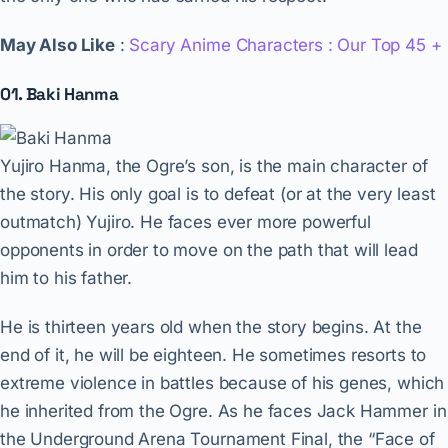
May Also Like
:
Scary Anime Characters : Our Top 45 +
01. Baki Hanma
Yujiro Hanma, the Ogre’s son, is the main character of
the story. His only goal is to defeat (or at the very least
outmatch) Yujiro. He faces ever more powerful
opponents in order to move on the path that will lead
him to his father.
He is thirteen years old when the story begins. At the
end of it, he will be eighteen. He sometimes resorts to
extreme violence in battles because of his genes, which
he inherited from the Ogre. As he faces Jack Hammer in
the Underground Arena Tournament Final, the “Face of