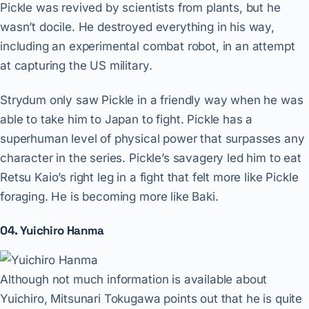
Pickle was revived by scientists from plants, but he
wasn’t docile. He destroyed everything in his way,
including an experimental combat robot, in an attempt
at capturing the US military.
Strydum only saw Pickle in a friendly way when he was
able to take him to Japan to fight. Pickle has a
superhuman level of physical power that surpasses any
character in the series. Pickle’s savagery led him to eat
Retsu Kaio’s right leg in a fight that felt more like Pickle
foraging. He is becoming more like Baki.
04. Yuichiro Hanma
Although not much information is available about
Yuichiro, Mitsunari Tokugawa points out that he is quite