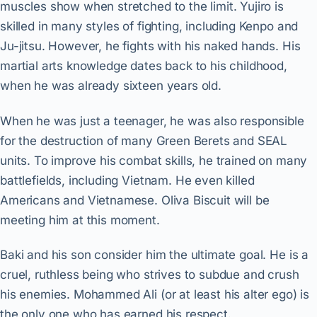
muscles show when stretched to the limit. Yujiro is
skilled in many styles of fighting, including Kenpo and
Ju-jitsu. However, he fights with his naked hands. His
martial arts knowledge dates back to his childhood,
when he was already sixteen years old.
When he was just a teenager, he was also responsible
for the destruction of many Green Berets and SEAL
units. To improve his combat skills, he trained on many
battlefields, including Vietnam. He even killed
Americans and Vietnamese. Oliva Biscuit will be
meeting him at this moment.
Baki and his son consider him the ultimate goal. He is a
cruel, ruthless being who strives to subdue and crush
his enemies. Mohammed Ali (or at least his alter ego) is
the only one who has earned his respect.