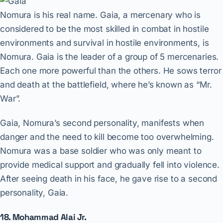
Nomura is his real name. Gaia, a mercenary who is
considered to be the most skilled in combat in hostile
environments and survival in hostile environments, is
Nomura. Gaia is the leader of a group of 5 mercenaries.
Each one more powerful than the others. He sows terror
and death at the battlefield, where he’s known as “Mr.
War”.
Gaia, Nomura’s second personality, manifests when
danger and the need to kill become too overwhelming.
Nomura was a base soldier who was only meant to
provide medical support and gradually fell into violence.
After seeing death in his face, he gave rise to a second
personality, Gaia.
18. Mohammad Alai Jr.