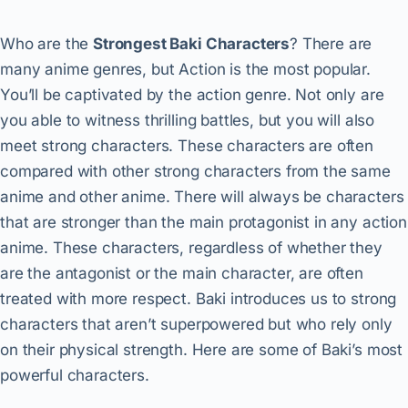
Who are the
Strongest Baki Characters
? There are
many anime genres, but Action is the most popular.
You’ll be captivated by the action genre. Not only are
you able to witness thrilling battles, but you will also
meet strong characters. These characters are often
compared with other strong characters from the same
anime and other anime. There will always be characters
that are stronger than the main protagonist in any action
anime. These characters, regardless of whether they
are the antagonist or the main character, are often
treated with more respect. Baki introduces us to strong
characters that aren’t superpowered but who rely only
on their physical strength. Here are some of Baki’s most
powerful characters.