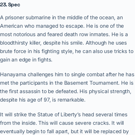
23. Spec
A prisoner submarine in the middle of the ocean, an
American who managed to escape. He is one of the
most notorious and feared death row inmates. He is a
bloodthirsty killer, despite his smile. Although he uses
brute force in his fighting style, he can also use tricks to
gain an edge in fights.
Hanayama challenges him to single combat after he has
met the participants in the Basement Tournament. He is
the first assassin to be defeated. His physical strength,
despite his age of 97, is remarkable.
It will strike the Statue of Liberty’s head several times
from the inside. This will cause severe cracks. It will
eventually begin to fall apart, but it will be replaced by