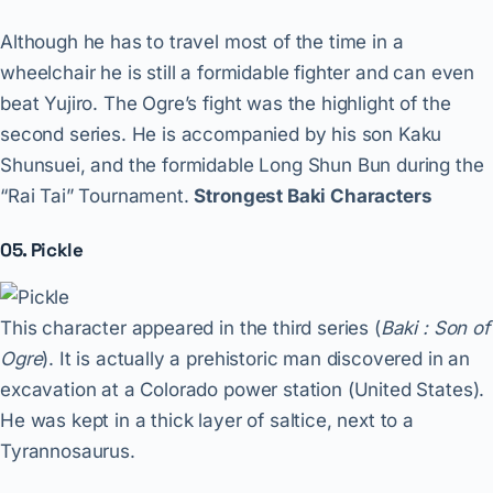
Although he has to travel most of the time in a
wheelchair he is still a formidable fighter and can even
beat Yujiro. The Ogre’s fight was the highlight of the
second series. He is accompanied by his son Kaku
Shunsuei, and the formidable Long Shun Bun during the
“Rai Tai” Tournament.
Strongest Baki Characters
05. Pickle
This character appeared in the third series (
Baki : Son of
Ogre
). It is actually a prehistoric man discovered in an
excavation at a Colorado power station (United States).
He was kept in a thick layer of saltice, next to a
Tyrannosaurus.