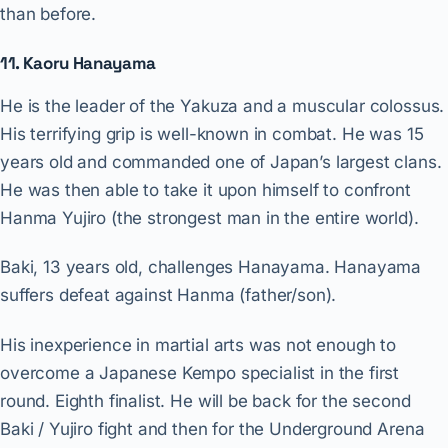
than before.
11. Kaoru Hanayama
He is the leader of the Yakuza and a muscular colossus.
His terrifying grip is well-known in combat. He was 15
years old and commanded one of Japan’s largest clans.
He was then able to take it upon himself to confront
Hanma Yujiro (the strongest man in the entire world).
Baki, 13 years old, challenges Hanayama. Hanayama
suffers defeat against Hanma (father/son).
His inexperience in martial arts was not enough to
overcome a Japanese Kempo specialist in the first
round. Eighth finalist. He will be back for the second
Baki / Yujiro fight and then for the Underground Arena