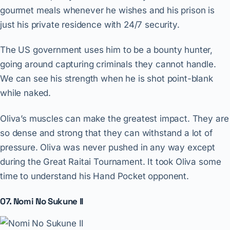
gourmet meals whenever he wishes and his prison is
just his private residence with 24/7 security.
The US government uses him to be a bounty hunter,
going around capturing criminals they cannot handle.
We can see his strength when he is shot point-blank
while naked.
Oliva’s muscles can make the greatest impact. They are
so dense and strong that they can withstand a lot of
pressure. Oliva was never pushed in any way except
during the Great Raitai Tournament. It took Oliva some
time to understand his Hand Pocket opponent.
07. Nomi No Sukune II