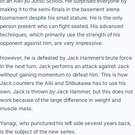
of an Aiki-jiu Jutsu School. He surprised everyone by
making it to the semi-finals in the basement arena
tournament despite his small stature. He is the only
person present who can fight seated. His advanced
techniques, which primarily use the strength of his
opponent against him, are very impressive.
However, he is defeated by Jack Hammer’s brute force
in the next turn. Jack performs an attack against Jack
without gaining momentum to defeat him. This is how
Jack counters the Aiki and Shibukawa has to use his
own. Jack is thrown by Jack Hammer, but this does not
work because of the large difference in weight and
muscle mass.
Yanagi, who punctured his left side several years back,
is the subject of the new series.