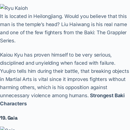
It is located in Heilongjiang. Would you believe that this
man is the temple’s head? Liu Haiwang is his real name
and one of the few fighters from the Baki: The Grappler
Series.
Kaiou Kyu has proven himself to be very serious,
disciplined and unyielding when faced with failure.
Yuujiro tells him during their battle, that breaking objects
in Martial Arts is vital since it improves fighters without
harming others, which is his opposition against
unnecessary violence among humans.
Strongest Baki
Characters
19. Gaia