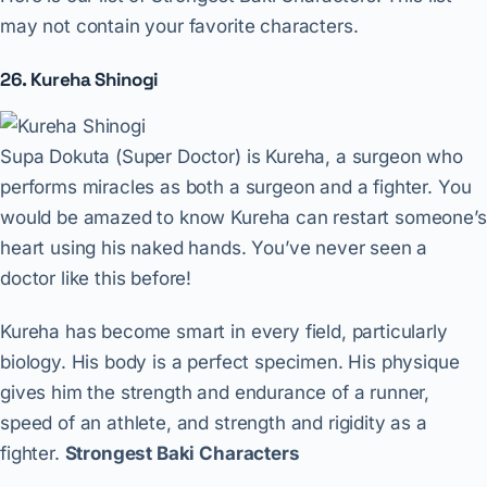
may not contain your favorite characters.
26. Kureha Shinogi
Supa Dokuta (Super Doctor) is Kureha, a surgeon who
performs miracles as both a surgeon and a fighter. You
would be amazed to know Kureha can restart someone’s
heart using his naked hands. You’ve never seen a
doctor like this before!
Kureha has become smart in every field, particularly
biology. His body is a perfect specimen. His physique
gives him the strength and endurance of a runner,
speed of an athlete, and strength and rigidity as a
fighter.
Strongest Baki Characters