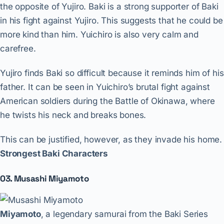
the opposite of Yujiro. Baki is a strong supporter of Baki
in his fight against Yujiro. This suggests that he could be
more kind than him. Yuichiro is also very calm and
carefree.
Yujiro finds Baki so difficult because it reminds him of his
father. It can be seen in Yuichiro’s brutal fight against
American soldiers during the Battle of Okinawa, where
he twists his neck and breaks bones.
This can be justified, however, as they invade his home.
Strongest Baki Characters
03. Musashi Miyamoto
Miyamoto
, a legendary samurai from the Baki Series