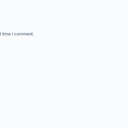
t time I comment.