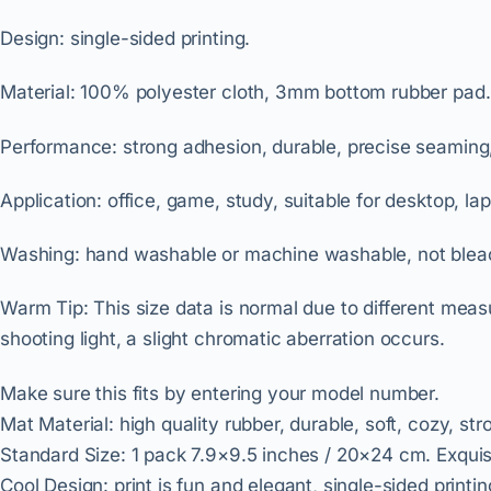
Design
: single-sided printing.
Material: 100% polyester cloth, 3mm bottom rubber pad.
Performance
: strong adhesion, durable, precise seaming
Application: office, game, study, suitable for desktop, la
Washing: hand washable or machine washable, not blea
Warm Tip
: This size data is normal due to different mea
shooting light, a slight chromatic aberration occurs.
Make sure this fits by entering your model number.
Mat Material: high quality rubber, durable, soft, cozy, st
Standard Size: 1 pack 7.9×9.5 inches / 20×24 cm. Exquisi
Cool Design: print is fun and elegant, single-sided print