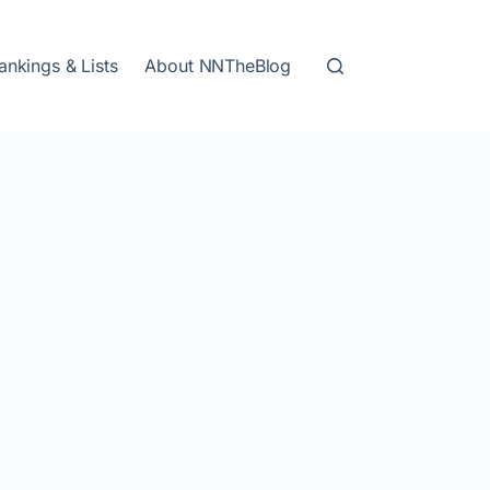
ankings & Lists
About NNTheBlog