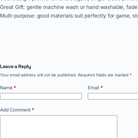
Great Gift: gentle machine wash or hand washable, fade a
Multi-purpose: good materials suit perfectly for game, s
Leave a Reply
Your email address will not be published.
Required fields are marked
*
Name
*
Email
*
Add Comment
*