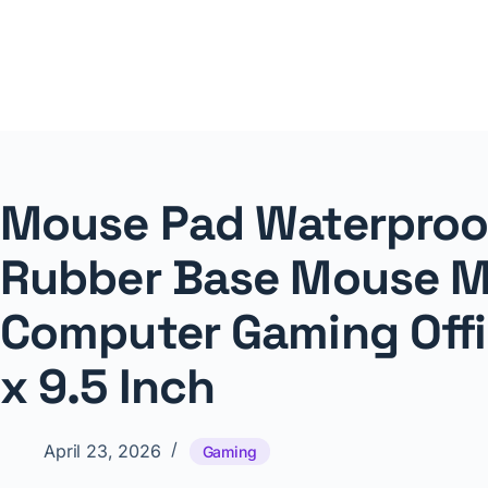
Skip
to
content
NNTheBlog
Mouse Pad Waterproof
Rubber Base Mouse M
Computer Gaming Offi
x 9.5 Inch
April 23, 2026
Gaming