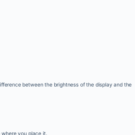
difference between the brightness of the display and the
o where you place it.