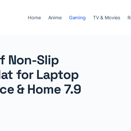
Home
Anime
Gaming
TV & Movies
R
 Non-Slip
at for Laptop
ce & Home 7.9