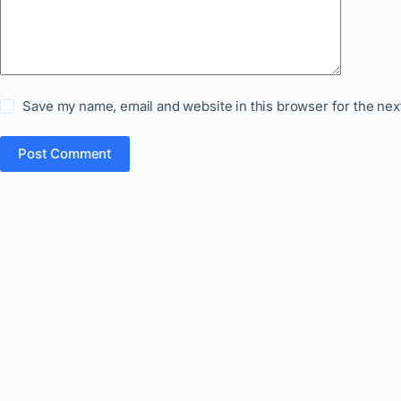
Save my name, email and website in this browser for the nex
Post Comment