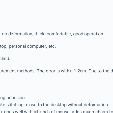
, no deformation, thick, comfortable, good operation.
ptop, personal computer, etc.
ched.
surement methods. The error is within 1-2cm. Due to the 
rong adhesion.
te stitching, close to the desktop without deformation.
ing, goes well with all kinds of mouse, adds much charm t