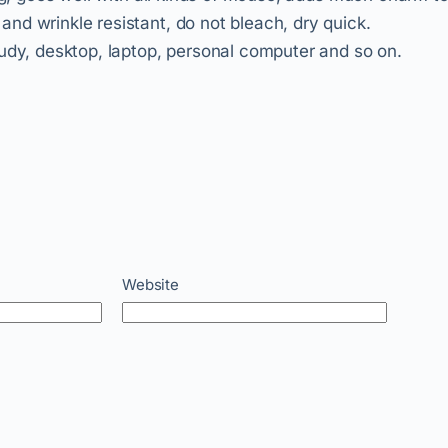
nd wrinkle resistant, do not bleach, dry quick.
tudy, desktop, laptop, personal computer and so on.
Website